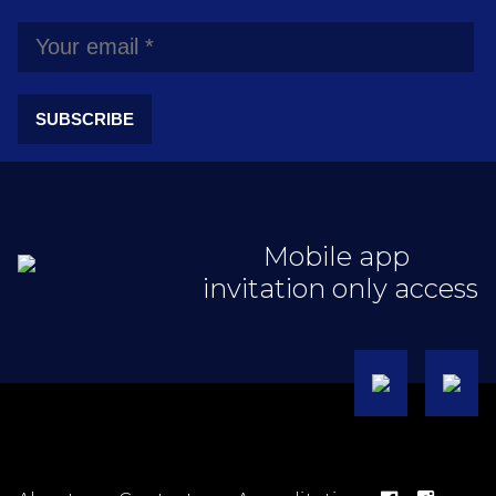
SUBSCRIBE
Mobile app
invitation only access