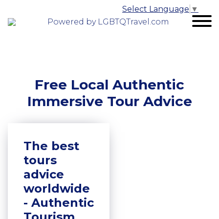
Select Language
▼
Powered by LGBTQTravel.com
Free Local Authentic
Immersive Tour Advice
The best
tours
advice
worldwide
- Authentic
Tourism