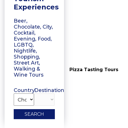
Experiences
Beer,
Chocolate, City,
Cocktail,
Evening, Food,
LGBTQ,
Nightlife,
Shopping,
Street Art,
Walking &
Vegetarian Food
Pizza Tasting Tours
Wine Tours
Tasting
Country
Destination
SEARCH