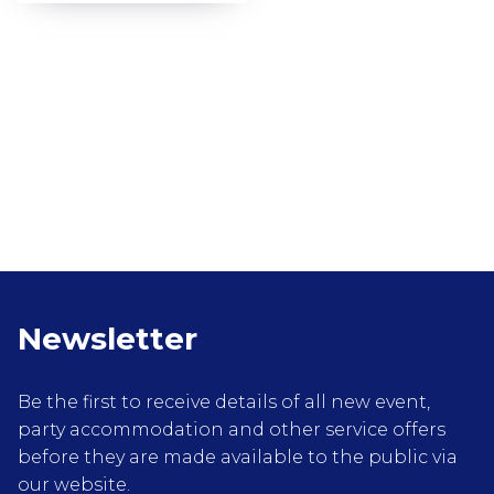
Newsletter
Be the first to receive details of all new event,
party accommodation and other service offers
before they are made available to the public via
our website.