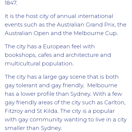
1847.
It is the host city of annual international
events such as the Australian Grand Prix, the
Australian Open and the Melbourne Cup.
The city has a European feel with
bookshops, cafes and architecture and
multicultural population.
The city has a large gay scene that is both
gay tolerant and gay friendly. Melbourne
has a lower profile than Sydney. With a few
gay friendly areas of the city such as Carlton,
Fitzroy and St Kilda. The city is a popular
with gay community wanting to live in a city
smaller than Sydney.