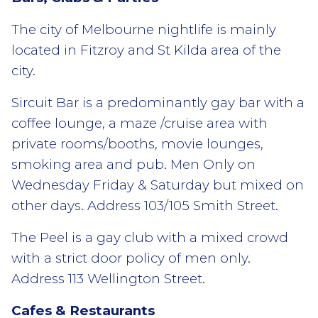
The city of Melbourne nightlife is mainly
located in Fitzroy and St Kilda area of the
city.
Sircuit Bar is a predominantly gay bar with a
coffee lounge, a maze /cruise area with
private rooms/booths, movie lounges,
smoking area and pub. Men Only on
Wednesday Friday & Saturday but mixed on
other days. Address 103/105 Smith Street.
The Peel is a gay club with a mixed crowd
with a strict door policy of men only.
Address 113 Wellington Street.
Cafes & Restaurants