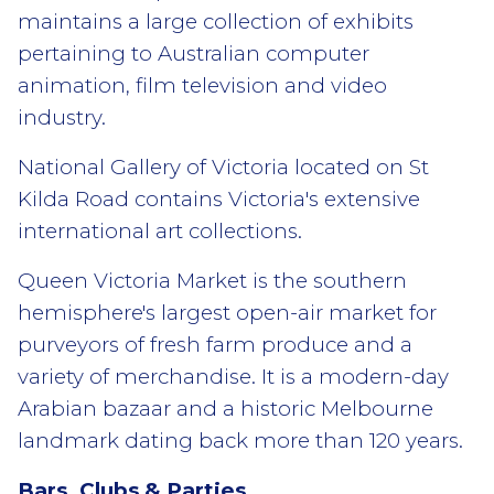
maintains a large collection of exhibits
pertaining to Australian computer
animation, film television and video
industry.
National Gallery of Victoria located on St
Kilda Road contains Victoria's extensive
international art collections.
Queen Victoria Market is the southern
hemisphere's largest open-air market for
purveyors of fresh farm produce and a
variety of merchandise. It is a modern-day
Arabian bazaar and a historic Melbourne
landmark dating back more than 120 years.
Bars, Clubs & Parties