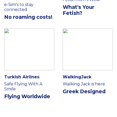
e-Sim's to stay
What's Your
connected
Fetish?
No roaming costs!
Turkish Airlines
WalkingJack
Safe Flying With A
Walking Jack is here
Smile
Greek Designed
Flying Worldwide