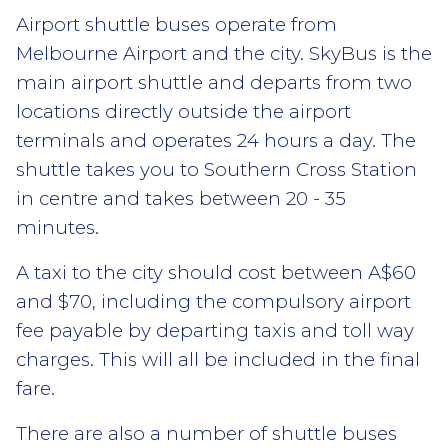
Airport shuttle buses operate from
Melbourne Airport and the city. SkyBus is the
main airport shuttle and departs from two
locations directly outside the airport
terminals and operates 24 hours a day. The
shuttle takes you to Southern Cross Station
in centre and takes between 20 - 35
minutes.
A taxi to the city should cost between A$60
and $70, including the compulsory airport
fee payable by departing taxis and toll way
charges. This will all be included in the final
fare.
There are also a number of shuttle buses