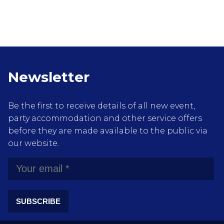
Newsletter
Be the first to receive details of all new event,
party accommodation and other service offers
before they are made available to the public via
our website.
SUBSCRIBE