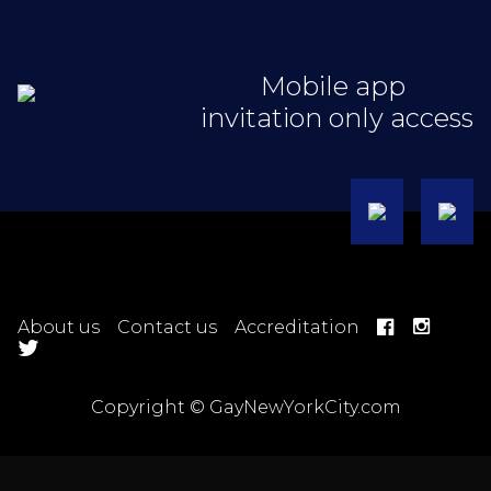
Mobile app
invitation only access
About us
Contact us
Accreditation
Copyright © GayNewYorkCity.com