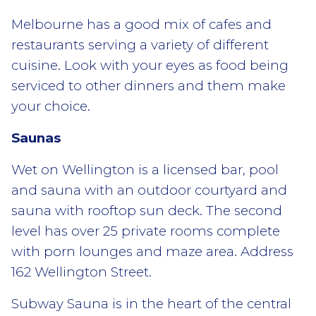
Melbourne has a good mix of cafes and
restaurants serving a variety of different
cuisine. Look with your eyes as food being
serviced to other dinners and them make
your choice.
Saunas
Wet on Wellington is a licensed bar, pool
and sauna with an outdoor courtyard and
sauna with rooftop sun deck. The second
level has over 25 private rooms complete
with porn lounges and maze area. Address
162 Wellington Street.
Subway Sauna is in the heart of the central