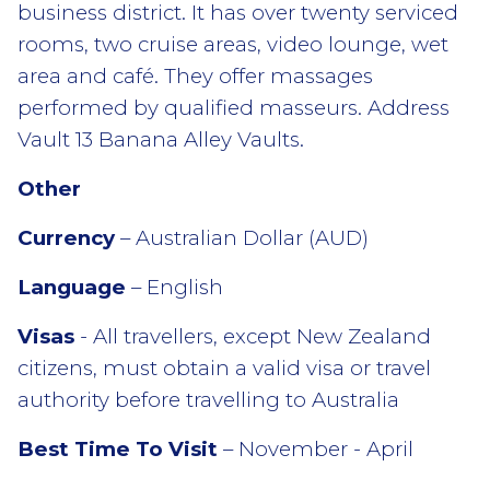
business district. It has over twenty serviced
rooms, two cruise areas, video lounge, wet
area and café. They offer massages
performed by qualified masseurs. Address
Vault 13 Banana Alley Vaults.
Other
Currency
– Australian Dollar (AUD)
Language
– English
Visas
- All travellers, except New Zealand
citizens, must obtain a valid visa or travel
authority before travelling to Australia
Best Time To Visit
– November - April