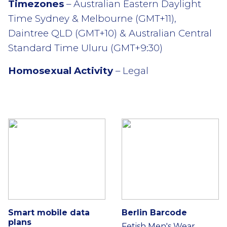
Timezones
– Australian Eastern Daylight
Time Sydney & Melbourne (GMT+11),
Daintree QLD (GMT+10) & Australian Central
Standard Time Uluru (GMT+9:30)
Homosexual Activity
– Legal
Smart mobile data
Berlin Barcode
plans
Fetish Men's Wear