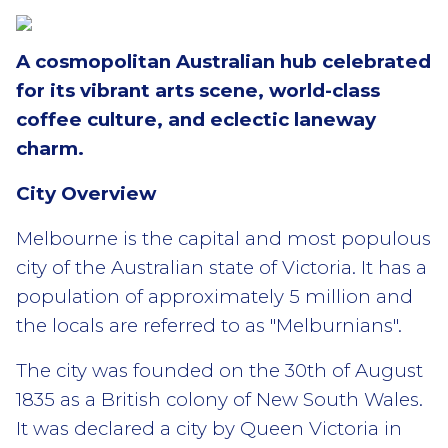
A cosmopolitan Australian hub celebrated
for its vibrant arts scene, world-class
coffee culture, and eclectic laneway
charm.
City Overview
Melbourne is the capital and most populous
city of the Australian state of Victoria. It has a
population of approximately 5 million and
the locals are referred to as "Melburnians".
The city was founded on the 30th of August
1835 as a British colony of New South Wales.
It was declared a city by Queen Victoria in