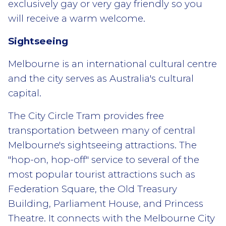
exclusively gay or very gay friendly so you
will receive a warm welcome.
Sightseeing
Melbourne is an international cultural centre
and the city serves as Australia's cultural
capital.
The City Circle Tram provides free
transportation between many of central
Melbourne's sightseeing attractions. The
"hop-on, hop-off" service to several of the
most popular tourist attractions such as
Federation Square, the Old Treasury
Building, Parliament House, and Princess
Theatre. It connects with the Melbourne City