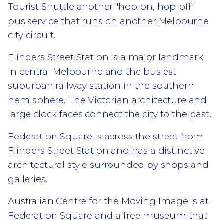
Tourist Shuttle another "hop-on, hop-off"
bus service that runs on another Melbourne
city circuit.
Flinders Street Station is a major landmark
in central Melbourne and the busiest
suburban railway station in the southern
hemisphere. The Victorian architecture and
large clock faces connect the city to the past.
Federation Square is across the street from
Flinders Street Station and has a distinctive
architectural style surrounded by shops and
galleries.
Australian Centre for the Moving Image is at
Federation Square and a free museum that