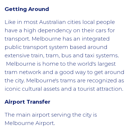
Getting Around
Like in most Australian cities local people
have a high dependency on their cars for
transport. Melbourne has an integrated
public transport system based around
extensive train, tram, bus and taxi systems.
Melbourne is home to the world's largest
tram network and a good way to get around
the city. Melbourne's trams are recognized as
iconic cultural assets and a tourist attraction.
Airport Transfer
The main airport serving the city is
Melbourne Airport.