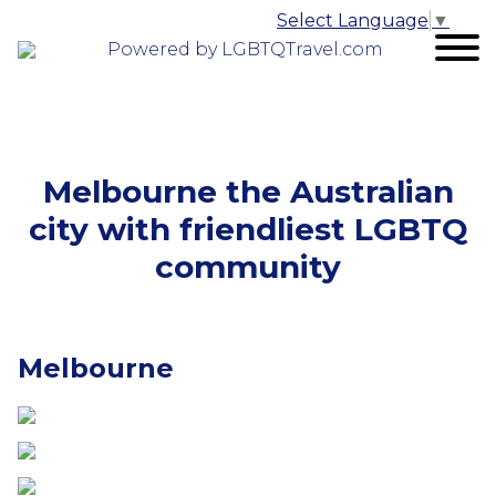
Select Language
▼
Powered by LGBTQTravel.com
Melbourne the Australian
city with friendliest LGBTQ
community
Melbourne