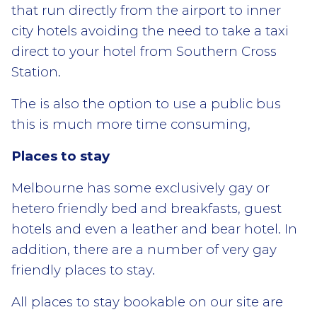
that run directly from the airport to inner
city hotels avoiding the need to take a taxi
direct to your hotel from Southern Cross
Station.
The is also the option to use a public bus
this is much more time consuming,
Places to stay
Melbourne has some exclusively gay or
hetero friendly bed and breakfasts, guest
hotels and even a leather and bear hotel. In
addition, there are a number of very gay
friendly places to stay.
All places to stay bookable on our site are