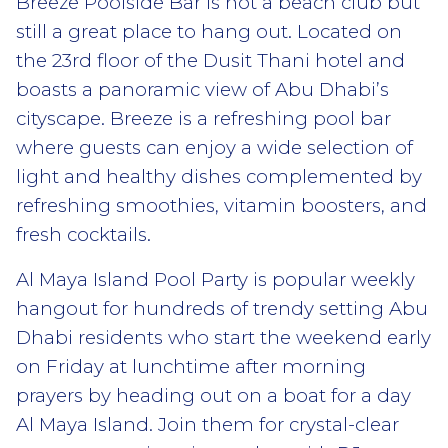
Breeze Poolside Bar is not a beach club but
still a great place to hang out. Located on
the 23rd floor of the Dusit Thani hotel and
boasts a panoramic view of Abu Dhabi’s
cityscape. Breeze is a refreshing pool bar
where guests can enjoy a wide selection of
light and healthy dishes complemented by
refreshing smoothies, vitamin boosters, and
fresh cocktails.
Al Maya Island Pool Party is popular weekly
hangout for hundreds of trendy setting Abu
Dhabi residents who start the weekend early
on Friday at lunchtime after morning
prayers by heading out on a boat for a day
Al Maya Island. Join them for crystal-clear