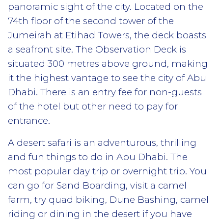
panoramic sight of the city. Located on the
74th floor of the second tower of the
Jumeirah at Etihad Towers, the deck boasts
a seafront site. The Observation Deck is
situated 300 metres above ground, making
it the highest vantage to see the city of Abu
Dhabi. There is an entry fee for non-guests
of the hotel but other need to pay for
entrance.
A desert safari is an adventurous, thrilling
and fun things to do in Abu Dhabi. The
most popular day trip or overnight trip. You
can go for Sand Boarding, visit a camel
farm, try quad biking, Dune Bashing, camel
riding or dining in the desert if you have