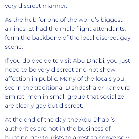
very discreet manner.
As the hub for one of the world’s biggest
airlines, Etihad the male flight attendants,
form the backbone of the local discreet gay
scene.
If you do decide to visit Abu Dhabi, you just
need to be very discreet and not show
affection in public. Many of the locals you
see in the traditional Dishdasha or Kandura
Emirati men in small group that socialize
are clearly gay but discreet.
At the end of the day, the Abu Dhabi’s
authorities are not in the business of
hunting gay tourists to arrest so conversely