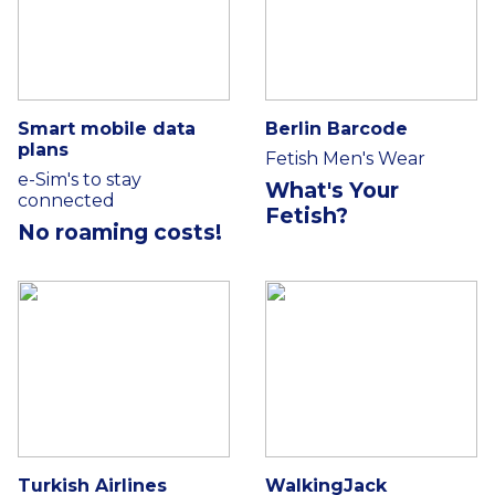
Smart mobile data
Berlin Barcode
plans
Fetish Men's Wear
e-Sim's to stay
What's Your
connected
Fetish?
No roaming costs!
Turkish Airlines
WalkingJack