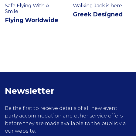
Safe Flying With A
Walking Jack is here
Smile
Greek Designed
Flying Worldwide
Newsletter
Be the first to receive details of all new event,
party accommodation and other service offers
before they are made available to the public via
our website.