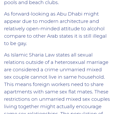
pools and beach clubs.
As forward-looking as Abu Dhabi might
appear due to modern architecture and
relatively open-minded attitude to alcohol
compare to other Arab states it is still illegal
to be gay.
As Islamic Sharia Law states all sexual
relations outside of a heterosexual marriage
are considered a crime unmarried mixed
sex couple cannot live in same household.
This means foreign workers need to share
apartments with same sex flat mates. These
restrictions on unmarried mixed sex couples
living together might actually encourage
same sex relationships. The population of