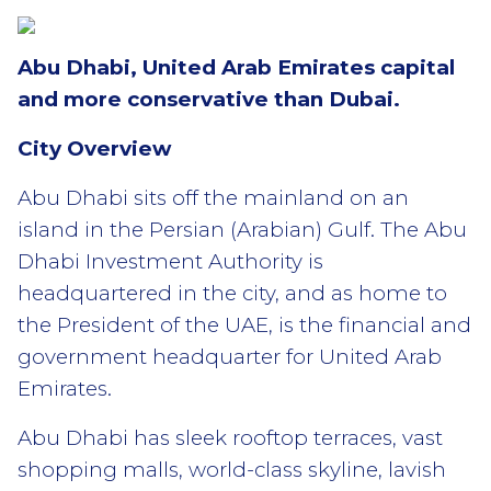
Abu Dhabi, United Arab Emirates capital
and more conservative than Dubai.
City Overview
Abu Dhabi sits off the mainland on an
island in the Persian (Arabian) Gulf. The Abu
Dhabi Investment Authority is
headquartered in the city, and as home to
the President of the UAE, is the financial and
government headquarter for United Arab
Emirates.
Abu Dhabi has sleek rooftop terraces, vast
shopping malls, world-class skyline, lavish