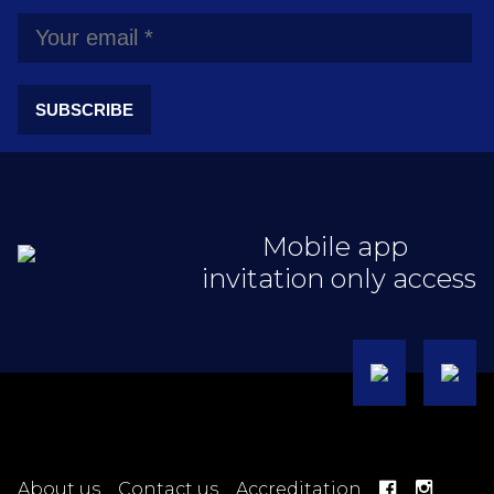
SUBSCRIBE
Mobile app
invitation only access
About us
Contact us
Accreditation