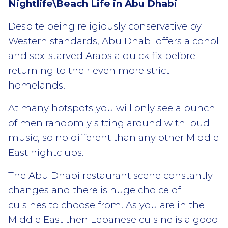
Nightlife\Beach Life in Abu Dhabi
Despite being religiously conservative by
Western standards, Abu Dhabi offers alcohol
and sex-starved Arabs a quick fix before
returning to their even more strict
homelands.
At many hotspots you will only see a bunch
of men randomly sitting around with loud
music, so no different than any other Middle
East nightclubs.
The Abu Dhabi restaurant scene constantly
changes and there is huge choice of
cuisines to choose from. As you are in the
Middle East then Lebanese cuisine is a good