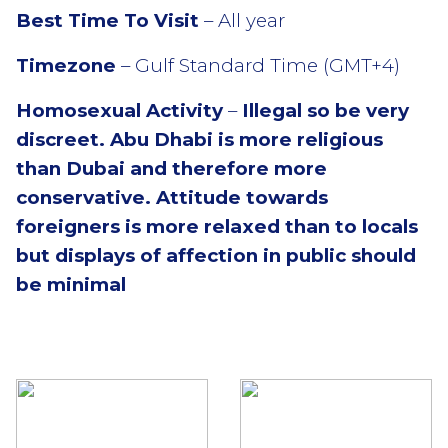
Best Time To Visit
– All year
Timezone
– Gulf Standard Time (GMT+4)
Homosexual Activity
–
Illegal so be very
discreet.
Abu Dhabi is more religious
than Dubai and therefore more
conservative. Attitude towards
foreigners is more relaxed than to locals
but displays of affection in public should
be minimal