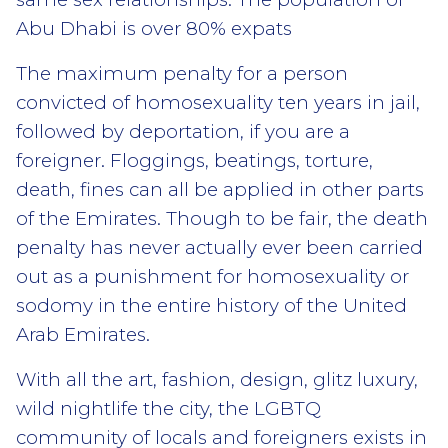
Abu Dhabi is over 80% expats
The maximum penalty for a person
convicted of homosexuality ten years in jail,
followed by deportation, if you are a
foreigner. Floggings, beatings, torture,
death, fines can all be applied in other parts
of the Emirates. Though to be fair, the death
penalty has never actually ever been carried
out as a punishment for homosexuality or
sodomy in the entire history of the United
Arab Emirates.
With all the art, fashion, design, glitz luxury,
wild nightlife the city, the LGBTQ
community of locals and foreigners exists in