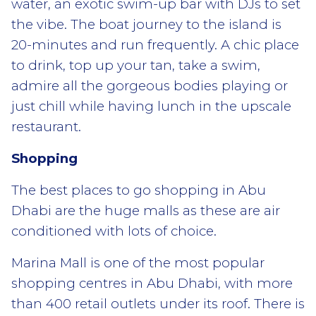
water, an exotic swim-up bar with DJs to set
the vibe. The boat journey to the island is
20-minutes and run frequently. A chic place
to drink, top up your tan, take a swim,
admire all the gorgeous bodies playing or
just chill while having lunch in the upscale
restaurant.
Shopping
The best places to go shopping in Abu
Dhabi are the huge malls as these are air
conditioned with lots of choice.
Marina Mall is one of the most popular
shopping centres in Abu Dhabi, with more
than 400 retail outlets under its roof. There is