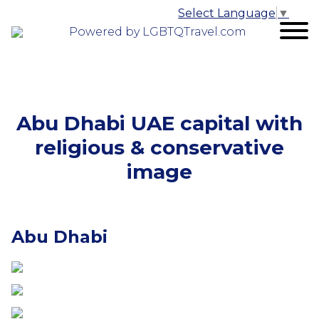
Select Language
▼
Powered by LGBTQTravel.com
Abu Dhabi UAE capital with
religious & conservative
image
Abu Dhabi