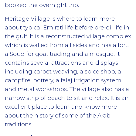
booked the overnight trip.
Heritage Village is where to learn more
about typical Emirati life before pre-oil life in
the gulf. It is a reconstructed village complex
which is walled from all sides and has a fort,
a Souq for goat trading and a mosque. It
contains several attractions and displays
including carpet weaving, a spice shop, a
campfire, pottery, a falaj irrigation system
and metal workshops. The village also has a
narrow strip of beach to sit and relax. It is an
excellent place to learn and know more
about the history of some of the Arab
traditions.