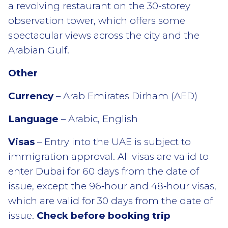
a revolving restaurant on the 30-storey
observation tower, which offers some
spectacular views across the city and the
Arabian Gulf.
Other
Currency
– Arab Emirates Dirham (AED)
Language
– Arabic, English
Visas
– Entry into the UAE is subject to
immigration approval. All visas are valid to
enter Dubai for 60 days from the date of
issue, except the 96‑hour and 48‑hour visas,
which are valid for 30 days from the date of
issue.
Check before booking trip