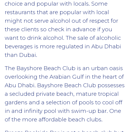
choice and popular with locals. Some
restaurants that are popular with local
might not serve alcohol out of respect for
these clients so check in advance if you
want to drink alcohol. The sale of alcoholic
beverages is more regulated in Abu Dhabi
than Dubai.
The Bayshore Beach Club is an urban oasis
overlooking the Arabian Gulf in the heart of
Abu Dhabi. Bayshore Beach Club possesses
a secluded private beach, mature tropical
gardens and a selection of pools to cool off
in and infinity pool with swim-up bar. One
of the more affordable beach clubs.