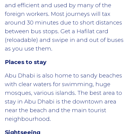
and efficient and used by many of the
foreign workers. Most journeys will tax
around 30 minutes due to short distances
between bus stops. Get a Hafilat card
(reloadable) and swipe in and out of buses
as you use them.
Places to stay
Abu Dhabi is also home to sandy beaches
with clear waters for swimming, huge
mosques, various islands. The best area to
stay in Abu Dhabi is the downtown area
near the beach and the main tourist
neighbourhood.
Sightseeing