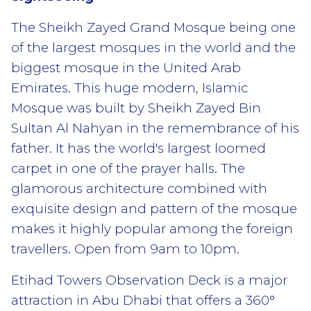
The Sheikh Zayed Grand Mosque being one
of the largest mosques in the world and the
biggest mosque in the United Arab
Emirates. This huge modern, Islamic
Mosque was built by Sheikh Zayed Bin
Sultan Al Nahyan in the remembrance of his
father. It has the world's largest loomed
carpet in one of the prayer halls. The
glamorous architecture combined with
exquisite design and pattern of the mosque
makes it highly popular among the foreign
travellers. Open from 9am to 10pm.
Etihad Towers Observation Deck is a major
attraction in Abu Dhabi that offers a 360°