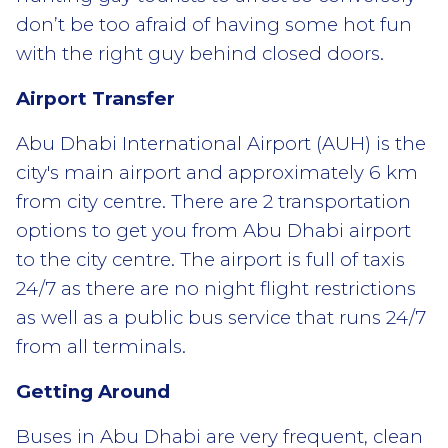
don’t be too afraid of having some hot fun
with the right guy behind closed doors.
Airport Transfer
Abu Dhabi International Airport (AUH) is the
city's main airport and approximately 6 km
from city centre. There are 2 transportation
options to get you from Abu Dhabi airport
to the city centre. The airport is full of taxis
24/7 as there are no night flight restrictions
as well as a public bus service that runs 24/7
from all terminals.
Getting Around
Buses in Abu Dhabi are very frequent, clean